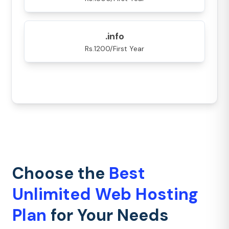
.info
Rs.1200/First Year
Choose the
Best
Unlimited Web Hosting
Plan
for Your Needs