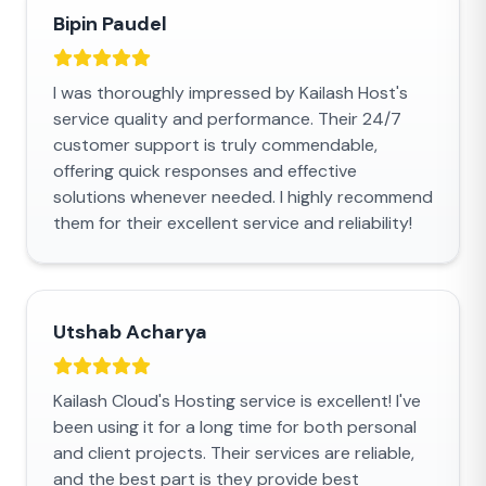
Bipin Paudel
I was thoroughly impressed by Kailash Host's
service quality and performance. Their 24/7
customer support is truly commendable,
offering quick responses and effective
solutions whenever needed. I highly recommend
them for their excellent service and reliability!
Utshab Acharya
Kailash Cloud's Hosting service is excellent! I've
been using it for a long time for both personal
and client projects. Their services are reliable,
and the best part is they provide best