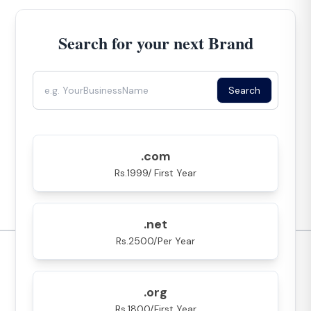
Search for your next Brand
Search
.com
Rs.1999/ First Year
.net
Rs.2500/Per Year
.org
Rs.1800/First Year