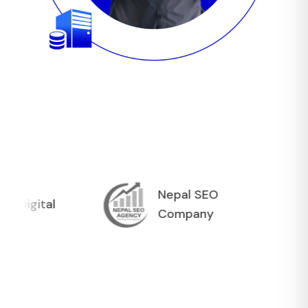
Nepal SEO
tal
Company