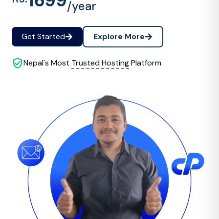
1699
/year
Get Started
Explore More
Nepal's Most
Trusted Hosting
Platform