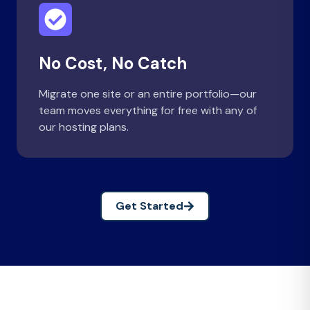
No Cost, No Catch
Migrate one site or an entire portfolio—our
team moves everything for free with any of
our hosting plans.
Get Started