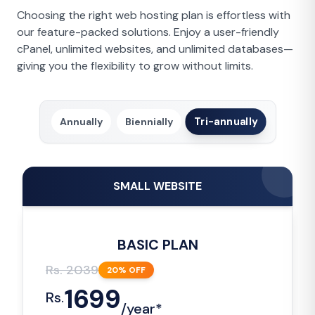
Choosing the right web hosting plan is effortless with
our feature-packed solutions. Enjoy a user-friendly
cPanel, unlimited websites, and unlimited databases—
giving you the flexibility to grow without limits.
Tri-annually
Annually
Biennially
SMALL WEBSITE
BASIC PLAN
Rs.
2039
20
% OFF
1699
Rs.
/
year*