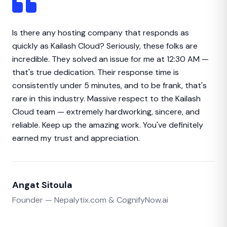
Is there any hosting company that responds as
quickly as Kailash Cloud? Seriously, these folks are
incredible. They solved an issue for me at 12:30 AM —
that's true dedication. Their response time is
consistently under 5 minutes, and to be frank, that's
rare in this industry. Massive respect to the Kailash
Cloud team — extremely hardworking, sincere, and
reliable. Keep up the amazing work. You've definitely
earned my trust and appreciation.
Angat Sitoula
Founder — Nepalytix.com & CognifyNow.ai