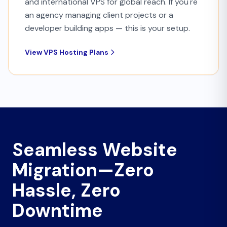
and international VPS for global reach. If you're
an agency managing client projects or a
developer building apps — this is your setup.
View VPS Hosting Plans
Seamless Website
Migration—Zero
Hassle, Zero
Downtime