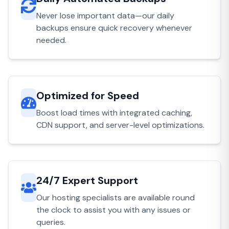
Never lose important data—our daily
backups ensure quick recovery whenever
needed.
Optimized for Speed
Boost load times with integrated caching,
CDN support, and server-level optimizations.
24/7 Expert Support
Our hosting specialists are available round
the clock to assist you with any issues or
queries.