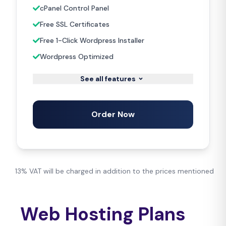
cPanel Control Panel
Free SSL Certificates
Free 1-Click Wordpress Installer
Wordpress Optimized
See all features
Order Now
13% VAT will be charged in addition to the prices mentioned
Web Hosting Plans