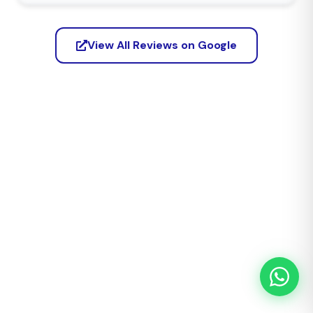
View All Reviews on Google