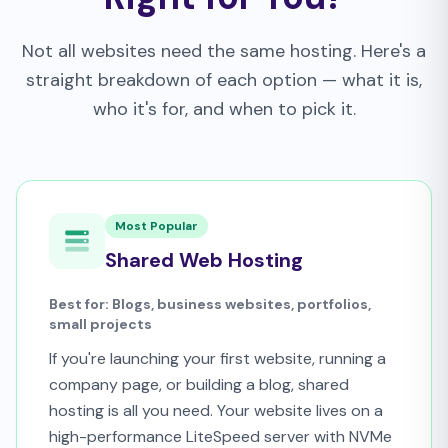
Not all websites need the same hosting. Here's a
straight breakdown of each option — what it is,
who it's for, and when to pick it.
Most Popular
Shared Web Hosting
Best for: Blogs, business websites, portfolios,
small projects
If you're launching your first website, running a
company page, or building a blog, shared
hosting is all you need. Your website lives on a
high-performance LiteSpeed server with NVMe