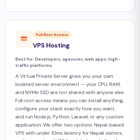
Full Root Access
VPS Hosting
Best for: Developers, agencies, web apps, high-
traffic platforms
A Virtual Private Server gives you your own
isolated server environment — your CPU, RAM,
and NVMe SSD are not shared with anyone else.
Full root access means you can install anything,
configure your stack exactly how you want,
and run Node.js, Python, Laravel, or any custom
application. We offer two options: Nepal-based
VPS with under 10ms latency for Nepali visitors,