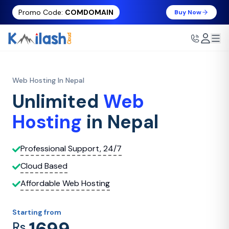
Promo Code:
COMDOMAIN
Buy Now
Web Hosting In Nepal
Unlimited
Web
Hosting
in Nepal
Professional Support, 24/7
Cloud Based
Affordable Web Hosting
Starting from
Rs.