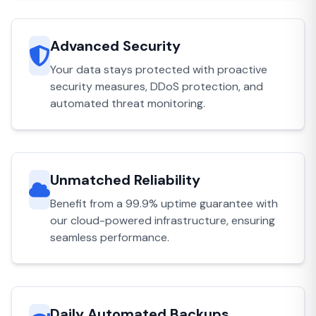
Advanced Security
Your data stays protected with proactive
security measures, DDoS protection, and
automated threat monitoring.
Unmatched Reliability
Benefit from a 99.9% uptime guarantee with
our cloud-powered infrastructure, ensuring
seamless performance.
Daily Automated Backups