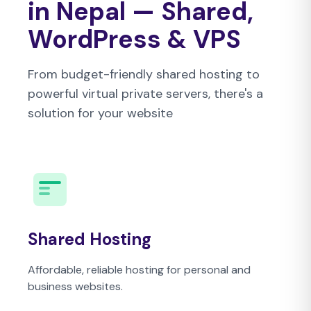
in Nepal — Shared,
WordPress & VPS
From budget-friendly shared hosting to
powerful virtual private servers, there's a
solution for your website
Shared Hosting
Affordable, reliable hosting for personal and
business websites.