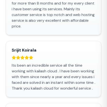
for more than 8 months and for my every client
i have been using its services. Mainly its
customer service is top notch and web hosting
service is also very excellent with affordable
price.
Srijit Koirala
Its been an incredible service all the time
working with kailash cloud . I have been working
with them since nearly a year and every issues i
faced are solved in an instant within some time .
Thank you kailash cloud for wonderful service .