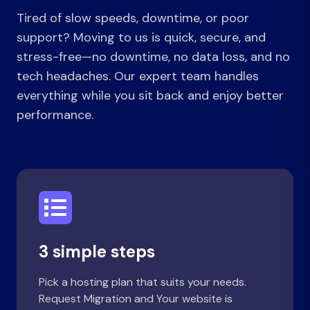
Tired of slow speeds, downtime, or poor
support? Moving to us is quick, secure, and
stress-free—no downtime, no data loss, and no
tech headaches. Our expert team handles
everything while you sit back and enjoy better
performance.
3 simple steps
Pick a hosting plan that suits your needs.
Request Migration and Your website is