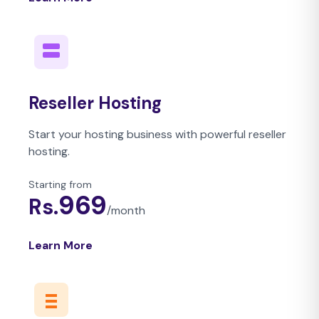
Reseller Hosting
Start your hosting business with powerful reseller
hosting.
Starting from
969
Rs.
/
month
Learn More