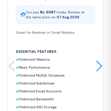
You pay
Rs.
5097
today. Renews at
💳
the same price on
07 Aug 2029
.
Great for Newbies or Small Website
ESSENTIAL FEATURES:
Unlimited Website
Basic Performance
Unlimited MySQL Database
Unlimited Subdomain
Unlimited Email Accounts
Unlimited Bandwidth
Unlimited SSD Storage