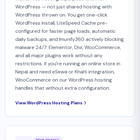
WordPress — not just shared hosting with
WordPress thrown on. You get one-click
WordPress install, LiteSpeed Cache pre-
configured for faster page loads, automatic
daily backups, and Imunify360 actively blocking
malware 24/7. Elementor, Divi, WooCommerce,
and all major plugins work without any
restrictions. If you're running an online store in
Nepal and need eSewa or Khalti integration,
WooCommerce on our WordPress hosting
handles that without extra configuration.
View WordPress Hosting Plans