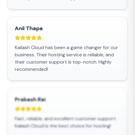
Anil Thapa
Kailash Cloud has been a game changer for our
business. Their hosting service is reliable, and
their customer support is top-notch. Highly
recommended!
Prakash Rai
Fast, reliable, and excellent customer support.
Kailash Cloud is the best choice for hosting!