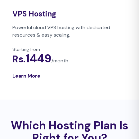
VPS Hosting
Powerful cloud VPS hosting with dedicated
resources & easy scaling.
Starting from
1449
Rs.
/
month
Learn More
Which Hosting Plan Is
Right for You?