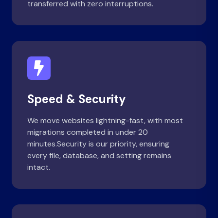
transferred with zero interruptions.
Speed & Security
We move websites lightning-fast, with most
migrations completed in under 20
minutes.Security is our priority, ensuring
every file, database, and setting remains
intact.