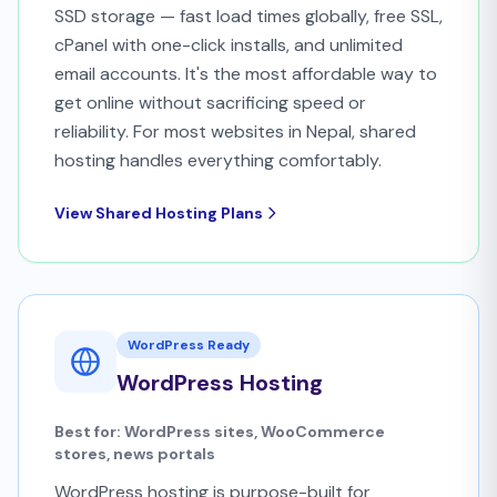
SSD storage — fast load times globally, free SSL,
cPanel with one-click installs, and unlimited
email accounts. It's the most affordable way to
get online without sacrificing speed or
reliability. For most websites in Nepal, shared
hosting handles everything comfortably.
View Shared Hosting Plans
WordPress Ready
WordPress Hosting
Best for: WordPress sites, WooCommerce
stores, news portals
WordPress hosting is purpose-built for