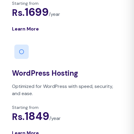
Starting from
1699
Rs.
/
year
Learn More
WordPress Hosting
Optimized for WordPress with speed, security,
and ease.
Starting from
1849
Rs.
/
year
Learn More