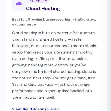
High Uptime
Cloud Hosting
Best for: Growing businesses, high-traffic sites,
e-commerce
Cloud hosting is built on better infrastructure
than standard shared hosting — faster
hardware, more resources, and a more reliable
setup that keeps your site running smoothly
even during traffic spikes. If your website is
growing, handling more visitors, or you've
outgrown the limits of shared hosting, cloud is
the natural next step. You still get cPanel, free
SSL, and daily backups — just with stronger
performance and higher uptime backed into
the infrastructure itself.
View Cloud Hosting Plans