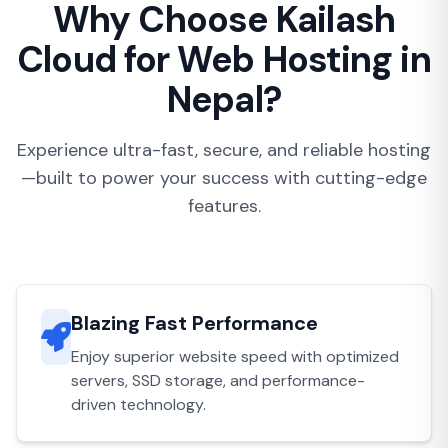
Why Choose Kailash
Cloud for Web Hosting in
Nepal?
Experience ultra-fast, secure, and reliable hosting
—built to power your success with cutting-edge
features.
Blazing Fast Performance
Enjoy superior website speed with optimized
servers, SSD storage, and performance-
driven technology.