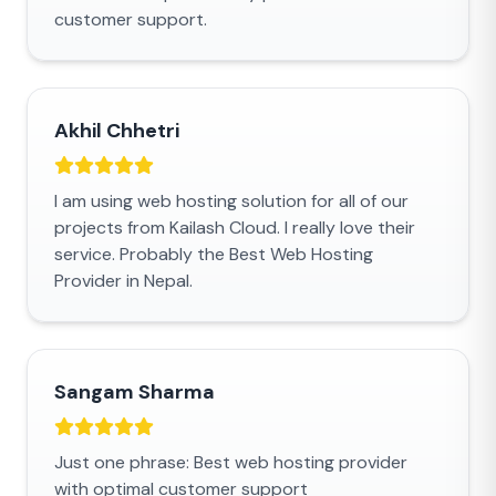
customer support.
Akhil Chhetri
I am using web hosting solution for all of our
projects from Kailash Cloud. I really love their
service. Probably the Best Web Hosting
Provider in Nepal.
Sangam Sharma
Just one phrase: Best web hosting provider
with optimal customer support