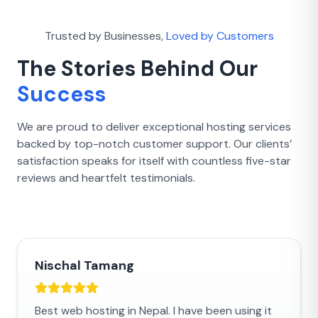
Trusted by Businesses,
Loved by Customers
The Stories Behind Our
Success
We are proud to deliver exceptional hosting services
backed by top-notch customer support. Our clients’
satisfaction speaks for itself with countless five-star
reviews and heartfelt testimonials.
Nischal Tamang
Best web hosting in Nepal. I have been using it