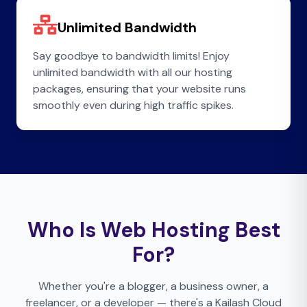
Unlimited Bandwidth
Say goodbye to bandwidth limits! Enjoy
unlimited bandwidth with all our hosting
packages, ensuring that your website runs
smoothly even during high traffic spikes.
Who Is Web Hosting Best
For?
Whether you're a blogger, a business owner, a
freelancer, or a developer — there's a Kailash Cloud