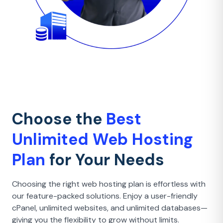
Choose the
Best
Unlimited Web Hosting
Plan
for Your Needs
Choosing the right web hosting plan is effortless with
our feature-packed solutions. Enjoy a user-friendly
cPanel, unlimited websites, and unlimited databases—
giving you the flexibility to grow without limits.