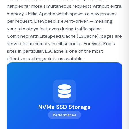
handles far more simultaneous requests without extra
memory. Unlike Apache which spawns a new process
per request, LiteSpeed is event-driven — meaning
your site stays fast even during traffic spikes.
Combined with LiteSpeed Cache (LSCache), pages are
served from memory in milliseconds. For WordPress
sites in particular, LSCache is one of the most
effective caching solutions available.
NVMe SSD Storage
Performance