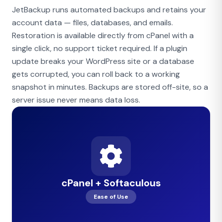
JetBackup runs automated backups and retains your
account data — files, databases, and emails.
Restoration is available directly from cPanel with a
single click, no support ticket required. If a plugin
update breaks your WordPress site or a database
gets corrupted, you can roll back to a working
snapshot in minutes. Backups are stored off-site, so a
server issue never means data loss.
cPanel + Softaculous
Ease of Use