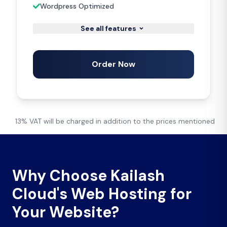
Wordpress Optimized
See all features
Order Now
13% VAT will be charged in addition to the prices mentioned
Why Choose Kailash
Cloud's Web Hosting for
Your Website?