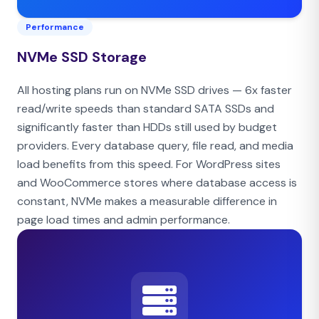
Performance
NVMe SSD Storage
All hosting plans run on NVMe SSD drives — 6x faster
read/write speeds than standard SATA SSDs and
significantly faster than HDDs still used by budget
providers. Every database query, file read, and media
load benefits from this speed. For WordPress sites
and WooCommerce stores where database access is
constant, NVMe makes a measurable difference in
page load times and admin performance.