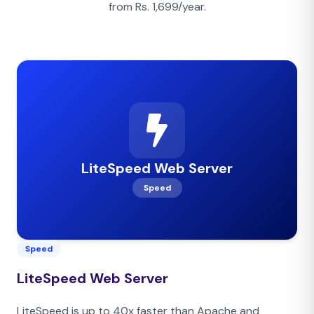
from Rs. 1,699/year.
LiteSpeed Web Server
Speed
Speed
LiteSpeed Web Server
LiteSpeed is up to 40x faster than Apache and