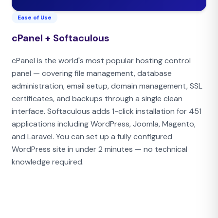
Ease of Use
cPanel + Softaculous
cPanel is the world's most popular hosting control
panel — covering file management, database
administration, email setup, domain management, SSL
certificates, and backups through a single clean
interface. Softaculous adds 1-click installation for 451
applications including WordPress, Joomla, Magento,
and Laravel. You can set up a fully configured
WordPress site in under 2 minutes — no technical
knowledge required.