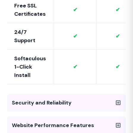
Free SSL
✔
✔
Certificates
24/7
✔
✔
Support
Softaculous
1-Click
✔
✔
Install
Security and Reliability
Website Performance Features