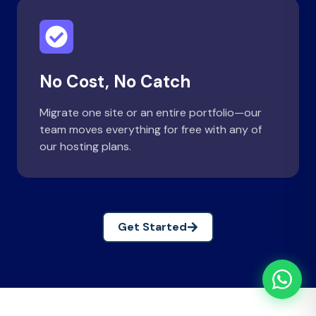
No Cost, No Catch
Migrate one site or an entire portfolio—our
team moves everything for free with any of
our hosting plans.
Get Started