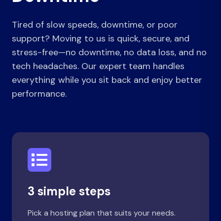
Tired of slow speeds, downtime, or poor
support? Moving to us is quick, secure, and
stress-free—no downtime, no data loss, and no
tech headaches. Our expert team handles
everything while you sit back and enjoy better
performance.
3 simple steps
Pick a hosting plan that suits your needs.