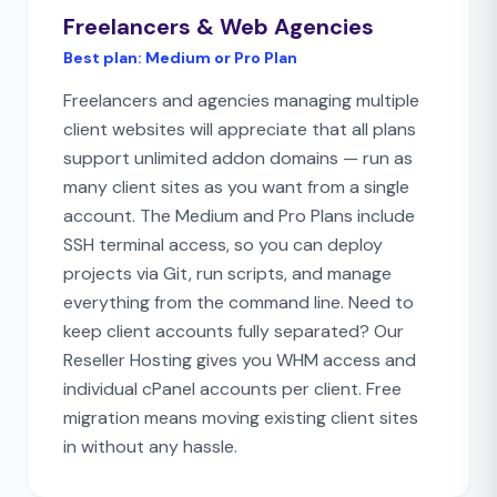
Freelancers & Web Agencies
Best plan:
Medium or Pro Plan
Freelancers and agencies managing multiple
client websites will appreciate that all plans
support unlimited addon domains — run as
many client sites as you want from a single
account. The Medium and Pro Plans include
SSH terminal access, so you can deploy
projects via Git, run scripts, and manage
everything from the command line. Need to
keep client accounts fully separated? Our
Reseller Hosting gives you WHM access and
individual cPanel accounts per client. Free
migration means moving existing client sites
in without any hassle.