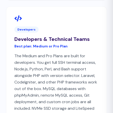
Developers
Developers & Technical Teams
Best plan:
Medium or Pro Plan
The Medium and Pro Plans are built for
developers. You get full SSH terminal access,
Node.js, Python, Perl, and Bash support
alongside PHP with version selector. Laravel,
CodeIgniter, and other PHP frameworks work
out of the box. MySQL databases with
phpMyAdmin, remote MySQL access, Git
deployment, and custom cron jobs are all
included. NVMe SSD storage and LiteSpeed