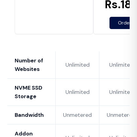
Rs.
18
Order N
Number of
Unlimited
Unlimited
Websites
NVME SSD
Unlimited
Unlimited
Storage
Bandwidth
Unmetered
Unmetered
Addon