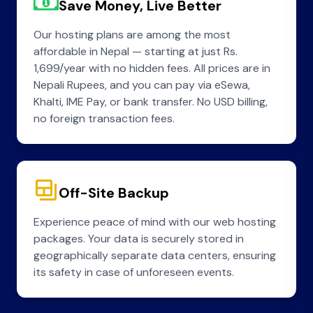
Save Money, Live Better
Our hosting plans are among the most
affordable in Nepal — starting at just Rs.
1,699/year with no hidden fees. All prices are in
Nepali Rupees, and you can pay via eSewa,
Khalti, IME Pay, or bank transfer. No USD billing,
no foreign transaction fees.
Off-Site Backup
Experience peace of mind with our web hosting
packages. Your data is securely stored in
geographically separate data centers, ensuring
its safety in case of unforeseen events.