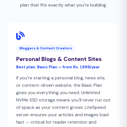
plan that fits exactly what you're building.
Bloggers & Content Creators
Personal Blogs & Content Sites
Best plan:
Basic Plan — from Rs. 1,699/year
If you're starting a personal blog, news site,
or content-driven website, the Basic Plan
gives you everything you need. Unlimited
NVMe SSD storage means you'll never run out
of space as your content grows. LiteSpeed
server ensures your articles and images load
fast — critical for reader retention and