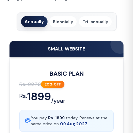
Annually
Biennially
Tri-annually
SMALL WEBSITE
BASIC PLAN
Rs.
2279
20
% OFF
1899
Rs.
/
year
You pay
Rs.
1899
today. Renews at the
💳
same price on
09 Aug 2027
.