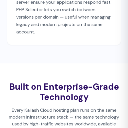
server ensure your applications respond fast.
PHP Selector lets you switch between
versions per domain — useful when managing
legacy and modern projects on the same
account.
Built on Enterprise-Grade
Technology
Every Kailash Cloud hosting plan runs on the same
modern infrastructure stack — the same technology
used by high-traffic websites worldwide, available