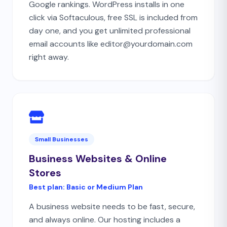
Google rankings. WordPress installs in one
click via Softaculous, free SSL is included from
day one, and you get unlimited professional
email accounts like editor@yourdomain.com
right away.
Small Businesses
Business Websites & Online
Stores
Best plan:
Basic or Medium Plan
A business website needs to be fast, secure,
and always online. Our hosting includes a