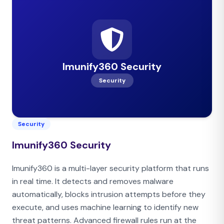
Imunify360 Security
Security
Security
Imunify360 Security
Imunify360 is a multi-layer security platform that runs
in real time. It detects and removes malware
automatically, blocks intrusion attempts before they
execute, and uses machine learning to identify new
threat patterns. Advanced firewall rules run at the