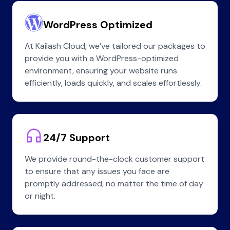
WordPress Optimized
At Kailash Cloud, we’ve tailored our packages to
provide you with a WordPress-optimized
environment, ensuring your website runs
efficiently, loads quickly, and scales effortlessly.
24/7 Support
We provide round-the-clock customer support
to ensure that any issues you face are
promptly addressed, no matter the time of day
or night.