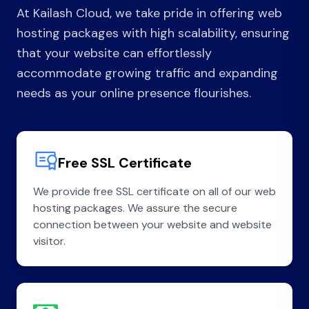
At Kailash Cloud, we take pride in offering web
hosting packages with high scalability, ensuring
that your website can effortlessly
accommodate growing traffic and expanding
needs as your online presence flourishes.
Free SSL Certificate
We provide free SSL certificate on all of our web
hosting packages. We assure the secure
connection between your website and website
visitor.