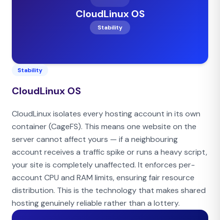
CloudLinux OS
Stability
Stability
CloudLinux OS
CloudLinux isolates every hosting account in its own
container (CageFS). This means one website on the
server cannot affect yours — if a neighbouring
account receives a traffic spike or runs a heavy script,
your site is completely unaffected. It enforces per-
account CPU and RAM limits, ensuring fair resource
distribution. This is the technology that makes shared
hosting genuinely reliable rather than a lottery.