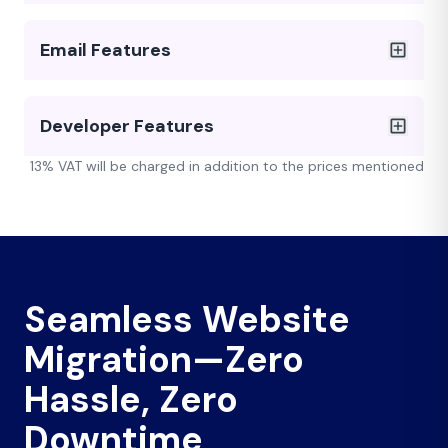
Email Features
Developer Features
13% VAT will be charged in addition to the prices mentioned
Seamless Website
Migration—Zero
Hassle, Zero
Downtime