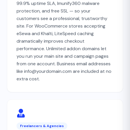
99.9% uptime SLA, Imunify360 malware
protection, and free SSL — so your
customers see a professional, trustworthy
site. For WooCommerce stores accepting
eSewa and Khalti, LiteSpeed caching
dramatically improves checkout
performance. Unlimited addon domains let
you run your main site and campaign pages
from one account. Business email addresses
like info@yourdomain.com are included at no
extra cost.
Freelancers & Agencies