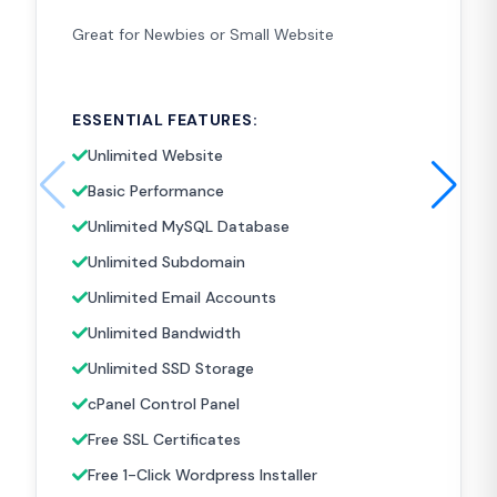
Great for Newbies or Small Website
ESSENTIAL FEATURES:
Unlimited Website
Basic Performance
Unlimited MySQL Database
Unlimited Subdomain
Unlimited Email Accounts
Unlimited Bandwidth
Unlimited SSD Storage
cPanel Control Panel
Free SSL Certificates
Free 1-Click Wordpress Installer