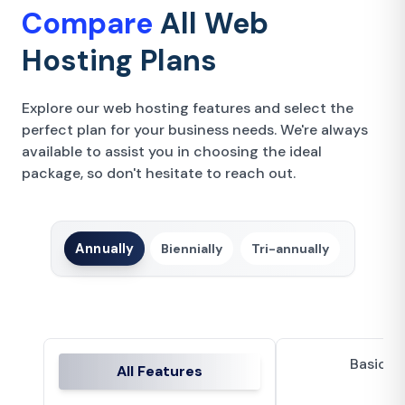
Compare
All Web
Hosting Plans
Explore our web hosting features and select the
perfect plan for your business needs. We're always
available to assist you in choosing the ideal
package, so don't hesitate to reach out.
Annually
Biennially
Tri-annually
Basic P
All Features