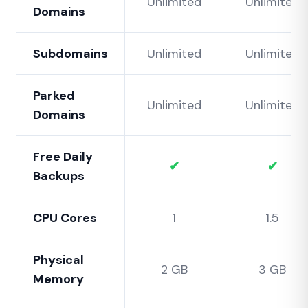
Unlimited
Unlimited
Domains
Subdomains
Unlimited
Unlimited
Parked
Unlimited
Unlimited
Domains
Free Daily
✔
✔
Backups
CPU Cores
1
1.5
Physical
2 GB
3 GB
Memory