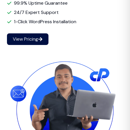
99.9% Uptime Guarantee
24/7 Expert Support
1-Click WordPress Installation
View Pricing