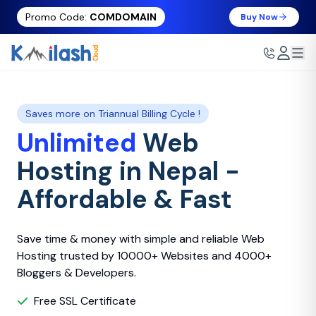
Promo Code:
COMDOMAIN
Buy Now
Saves more on Triannual Billing Cycle !
Unlimited
Web
Hosting in Nepal -
Affordable & Fast
Save time & money with simple and reliable Web
Hosting trusted by 10000+ Websites and 4000+
Bloggers & Developers.
Free SSL Certificate