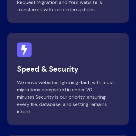
Request Migration and Your website is
transferred with zero interruptions.
Speed & Security
We move websites lightning-fast, with most
migrations completed in under 20
minutes.Security is our priority, ensuring
every file, database, and setting remains
intact.