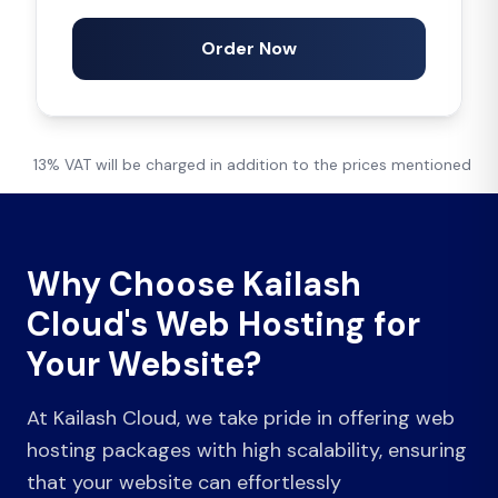
Order Now
13% VAT will be charged in addition to the prices mentioned
Why Choose Kailash
Cloud's Web Hosting for
Your Website?
At Kailash Cloud, we take pride in offering web
hosting packages with high scalability, ensuring
that your website can effortlessly