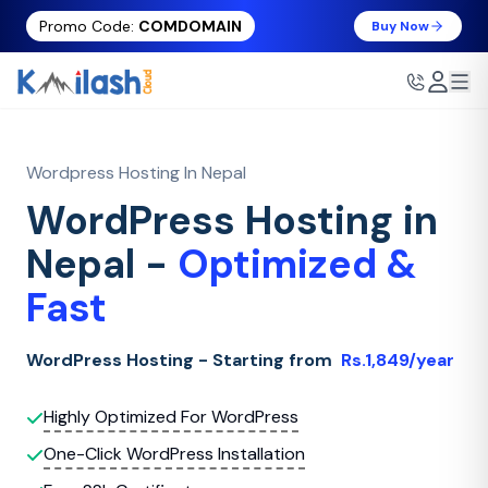
Promo Code:
COMDOMAIN
Buy Now
Wordpress Hosting In Nepal
WordPress Hosting in
Nepal -
Optimized &
Fast
WordPress Hosting - Starting from
Rs.1,849/year
Highly Optimized For WordPress
One-Click WordPress Installation