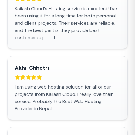
Kailash Cloud's Hosting service is excellent! I've
been using it for a long time for both personal
and client projects. Their services are reliable,
and the best part is they provide best
customer support.
Akhil Chhetri
I am using web hosting solution for all of our
projects from Kailash Cloud. I really love their
service. Probably the Best Web Hosting
Provider in Nepal.