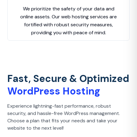
We prioritize the safety of your data and
online assets. Our web hosting services are
fortified with robust security measures,
providing you with peace of mind.
Fast, Secure & Optimized
WordPress Hosting
Experience lightning-fast performance, robust
security, and hassle-free WordPress management.
Choose a plan that fits your needs and take your
website to the next level!