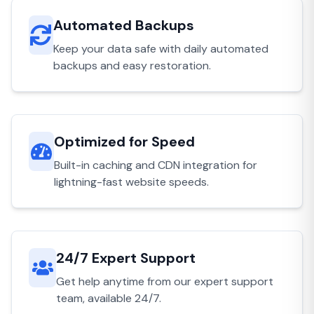
Automated Backups
Keep your data safe with daily automated
backups and easy restoration.
Optimized for Speed
Built-in caching and CDN integration for
lightning-fast website speeds.
24/7 Expert Support
Get help anytime from our expert support
team, available 24/7.