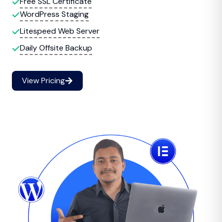
Free SSL Certificate
WordPress Staging
Litespeed Web Server
Daily Offsite Backup
View Pricing