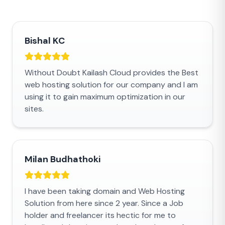
Bishal KC
Without Doubt Kailash Cloud provides the Best
web hosting solution for our company and I am
using it to gain maximum optimization in our
sites.
Milan Budhathoki
I have been taking domain and Web Hosting
Solution from here since 2 year. Since a Job
holder and freelancer its hectic for me to