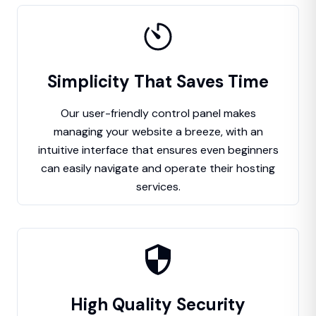
Simplicity That Saves Time
Our user-friendly control panel makes
managing your website a breeze, with an
intuitive interface that ensures even beginners
can easily navigate and operate their hosting
services.
High Quality Security