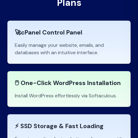
Plans
🚀cPanel Control Panel
Easily manage your website, emails, and
databases with an intuitive interface.
🖱️ One-Click WordPress Installation
Install WordPress effortlessly via Softaculous.
⚡ SSD Storage & Fast Loading