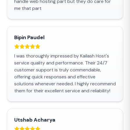
handle web hosting part but they do care for
me that part
Bipin Paudel
I was thoroughly impressed by Kailash Host's
service quality and performance. Their 24/7
customer support is truly commendable,
offering quick responses and effective
solutions whenever needed. I highly recommend
them for their excellent service and reliability!
Utshab Acharya