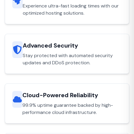
Experience ultra-fast loading times with our
optimized hosting solutions.
Advanced Security
Stay protected with automated security
updates and DDoS protection.
Cloud-Powered Reliability
99.9% uptime guarantee backed by high-
performance cloud infrastructure.