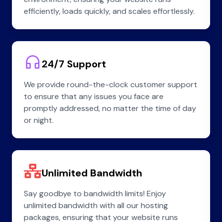
efficiently, loads quickly, and scales effortlessly.
24/7 Support
We provide round-the-clock customer support
to ensure that any issues you face are
promptly addressed, no matter the time of day
or night.
Unlimited Bandwidth
Say goodbye to bandwidth limits! Enjoy
unlimited bandwidth with all our hosting
packages, ensuring that your website runs