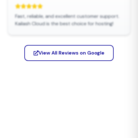
Fast, reliable, and excellent customer support.
Kailash Cloud is the best choice for hosting!
View All Reviews on Google