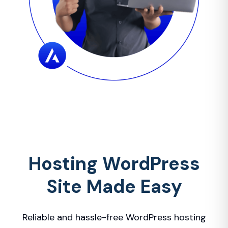
Hosting WordPress
Site Made Easy
Reliable and hassle-free WordPress hosting