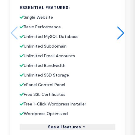
ESSENTIAL FEATURES:
Single Website
Basic Performance
Unlimited MySQL Database
Unlimited Subdomain
Unlimited Email Accounts
Unlimited Bandwidth
Unlimited SSD Storage
cPanel Control Panel
Free SSL Certificates
Free 1-Click Wordpress Installer
Wordpress Optimized
See all features