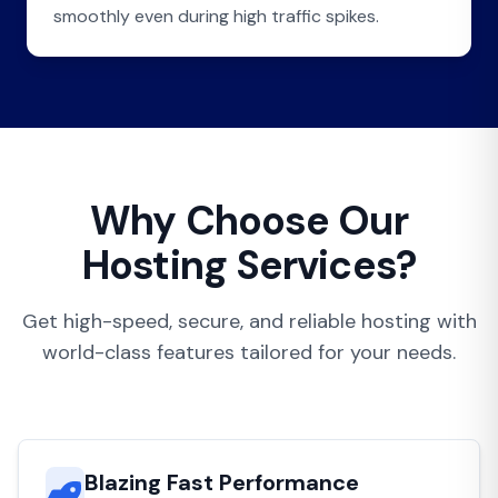
smoothly even during high traffic spikes.
Why Choose Our
Hosting Services?
Get high-speed, secure, and reliable hosting with
world-class features tailored for your needs.
Blazing Fast Performance