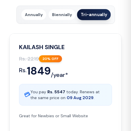
Tri-annually
Annually
Biennially
KAILASH SINGLE
Rs.
2219
20
% OFF
1849
Rs.
/
year*
You pay
Rs.
5547
today. Renews at
💳
the same price on
09 Aug 2029
.
Great for Newbies or Small Website