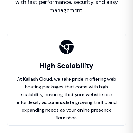
with fast performance, security, and easy
management.
High Scalability
At Kailash Cloud, we take pride in offering web
hosting packages that come with high
scalability, ensuring that your website can
effortlessly accommodate growing traffic and
expanding needs as your online presence
flourishes.