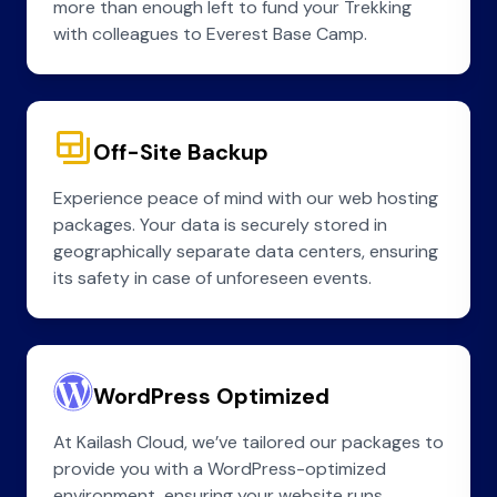
more than enough left to fund your Trekking
with colleagues to Everest Base Camp.
Off-Site Backup
Experience peace of mind with our web hosting
packages. Your data is securely stored in
geographically separate data centers, ensuring
its safety in case of unforeseen events.
WordPress Optimized
At Kailash Cloud, we’ve tailored our packages to
provide you with a WordPress-optimized
environment, ensuring your website runs