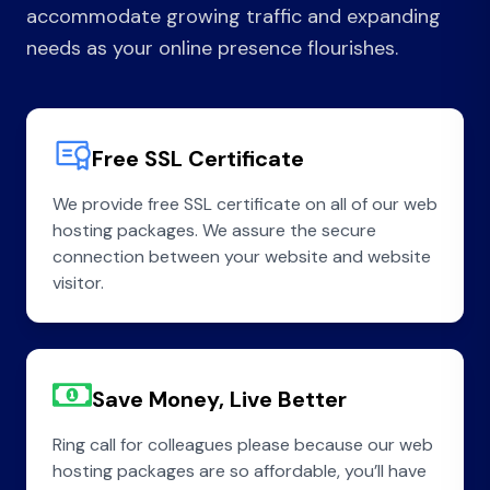
accommodate growing traffic and expanding
needs as your online presence flourishes.
Free SSL Certificate
We provide free SSL certificate on all of our web
hosting packages. We assure the secure
connection between your website and website
visitor.
Save Money, Live Better
Ring call for colleagues please because our web
hosting packages are so affordable, you’ll have