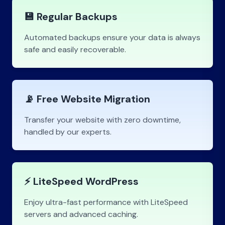
💾 Regular Backups
Automated backups ensure your data is always
safe and easily recoverable.
📡 Free Website Migration
Transfer your website with zero downtime,
handled by our experts.
⚡ LiteSpeed WordPress
Enjoy ultra-fast performance with LiteSpeed
servers and advanced caching.