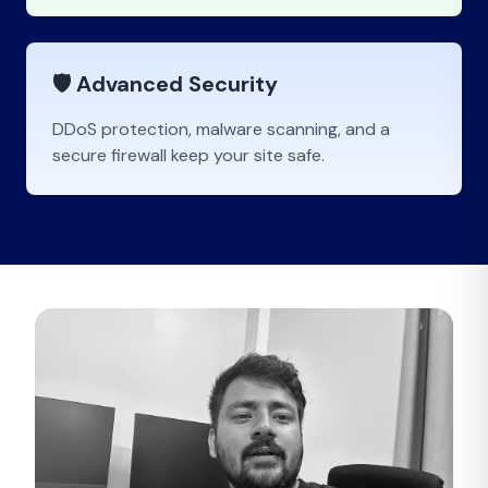
🛡️ Advanced Security
DDoS protection, malware scanning, and a
secure firewall keep your site safe.