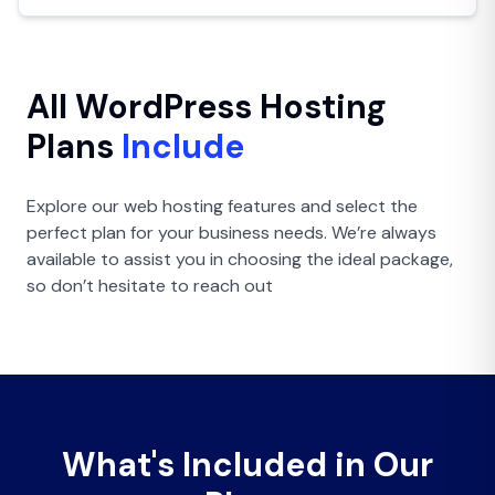
All WordPress Hosting
Plans
Include
Explore our web hosting features and select the
perfect plan for your business needs. We’re always
available to assist you in choosing the ideal package,
so don’t hesitate to reach out
What's
Included in Our