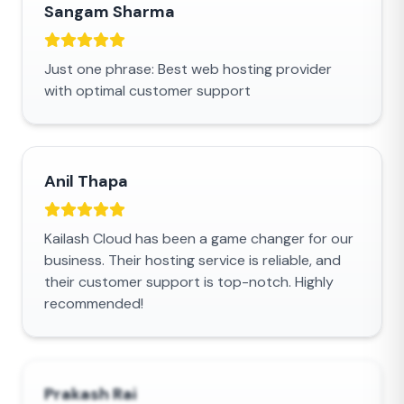
Sangam Sharma
Just one phrase: Best web hosting provider
with optimal customer support
Anil Thapa
Kailash Cloud has been a game changer for our
business. Their hosting service is reliable, and
their customer support is top-notch. Highly
recommended!
Prakash Rai