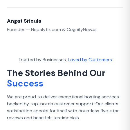
Angat Sitoula
Founder — Nepalytix.com & CognifyNow.ai
Trusted by Businesses,
Loved by Customers
The Stories Behind Our
Success
We are proud to deliver exceptional hosting services
backed by top-notch customer support. Our clients’
satisfaction speaks for itself with countless five-star
reviews and heartfelt testimonials.