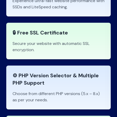
Experience ultra-fast website performance with
SSDs and LiteSpeed caching.
🔒 Free SSL Certificate
Secure your website with automatic SSL
encryption.
⚙️ PHP Version Selector & Multiple
PHP Support
Choose from different PHP versions (5.x – 8.x)
as per your needs.