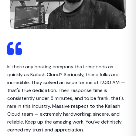
Is there any hosting company that responds as
quickly as Kailash Cloud? Seriously, these folks are
incredible. They solved an issue for me at 12:30 AM —
that's true dedication. Their response time is
consistently under 5 minutes, and to be frank, that's
rare in this industry. Massive respect to the Kailash
Cloud team — extremely hardworking, sincere, and
reliable. Keep up the amazing work. You've definitely
earned my trust and appreciation.